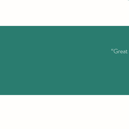
“Great 