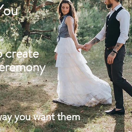
 You
o create
ceremony
way you want them