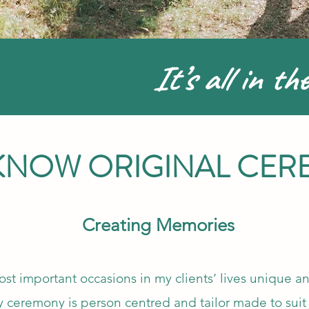
It’s all in the
 KNOW ORIGINAL CER
Creating Memories
st important occasions in my clients’ lives unique an
y ceremony is person centred and tailor made to suit