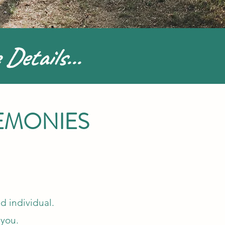
 Details...
EMONIES
d individual.
 you.