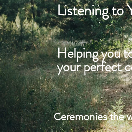
Listening to
Helping you t
your perfect 
Ceremonies the 