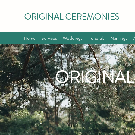
ORIGINAL CEREMONIES
Home
Services
Weddings
Funerals
Namings
ORIGINA