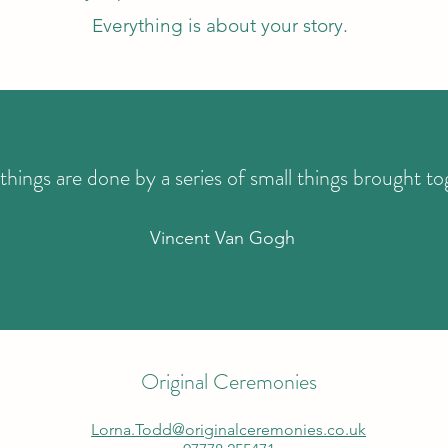
Everything is about your story.
things are done by a series of small things brought to
Vincent Van Gogh
Original Ceremonies
Lorna.Todd@originalceremonies.co.uk