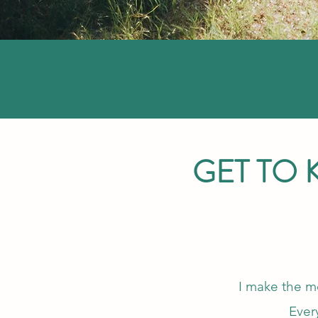
GET TO
I make the mo
Ever