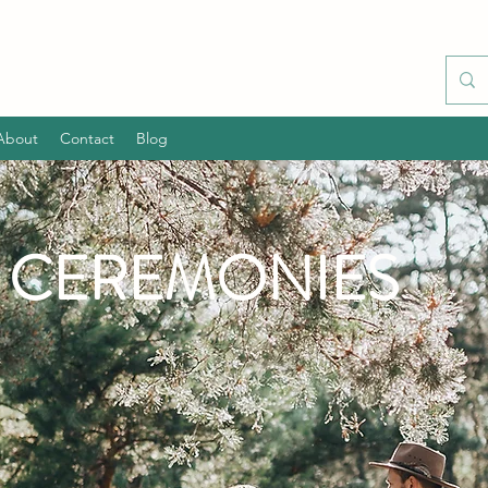
About
Contact
Blog
L CEREMONIES