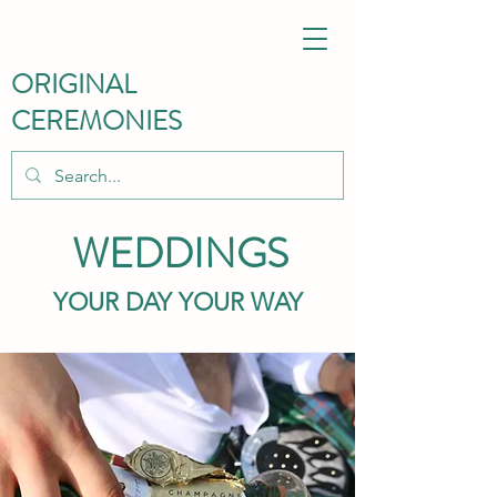
ORIGINAL
CEREMONIES
WEDDINGS
YOUR DAY YOUR WAY