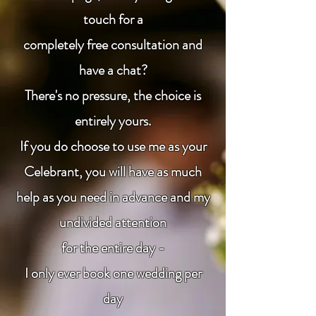
touch for a
completely free consultation and
have a chat?
There's no pressure, the choice is
entirely yours.
If you do choose to use me as your
Celebrant, you will have as much
help as you need in advance and my
undivided attention
for the entire day -
I only ever book one wedding per
day