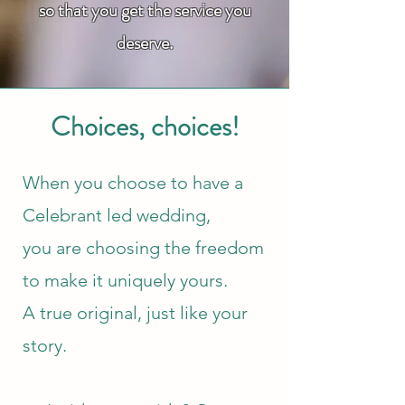
so that you get the service you
deserve.
Choices, choices!
When you choose to have a
Celebrant led wedding,
you are choosing the
freedom
to make it uniquely yours.
A true original, just like your
story.