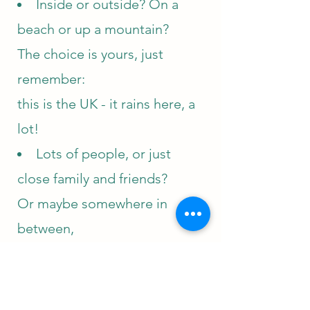
Inside or outside? On a
beach or up a mountain?
The choice is yours, just
remember:
this is the UK - it rains here,
a
lot!
Lots of people, or just
close
family and friends?
Or maybe somewhere in
between,
it's entirely up to you
Maybe you'd like some
personalised elements -