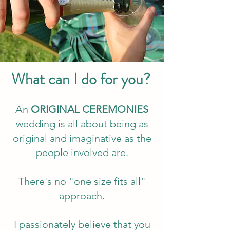
What can I do for you?
An
ORIGINAL CEREMONIES
wedding is all about being as
original and imaginative as the
people involved are.
There's no "one size fits all"
approach.
I passionately believe that you