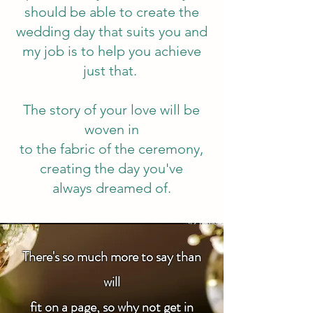
should be able to create the
wedding day that suits you and
my job is to help you achieve
just that.
The story of your love will be
woven in
to the fabric of
the ceremony,
creating the day you've
always dreamed of.
There's so much more to say than
will
fit on a page, so why not get in